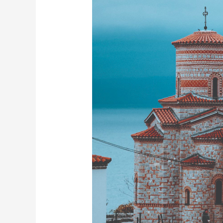
for
2026
Travel