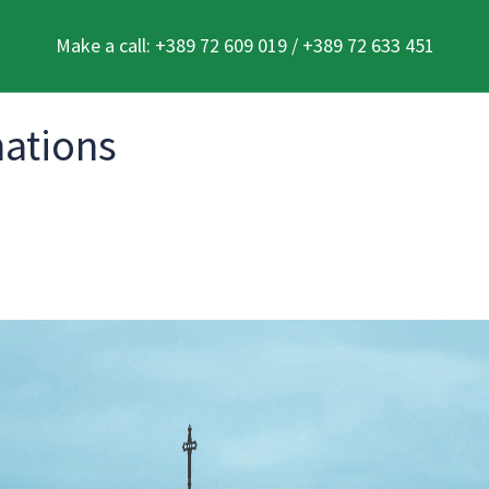
Make a call: +389 72 609 019 / +389 72 633 451
nations