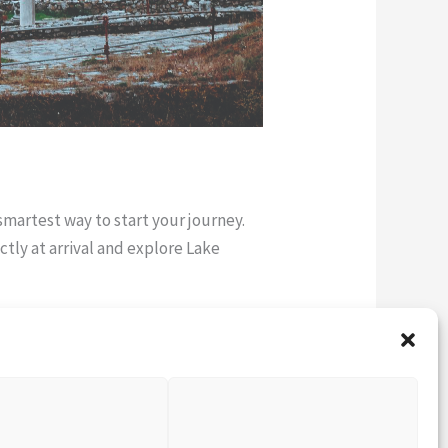
 smartest way to start your journey.
ctly at arrival and explore Lake