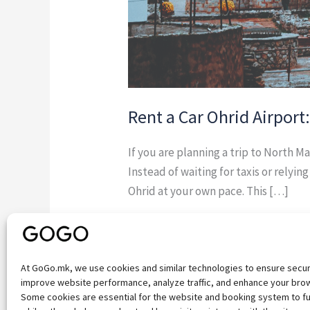
Rent a Car Ohrid Airport
If you are planning a trip to North M
Instead of waiting for taxis or relyin
Ohrid at your own pace. This […]
Read More »
At GoGo.mk, we use cookies and similar technologies to ensure secu
improve website performance, analyze traffic, and enhance your bro
Some cookies are essential for the website and booking system to fu