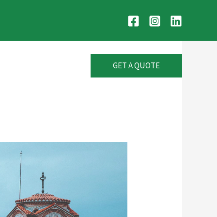
GET A QUOTE