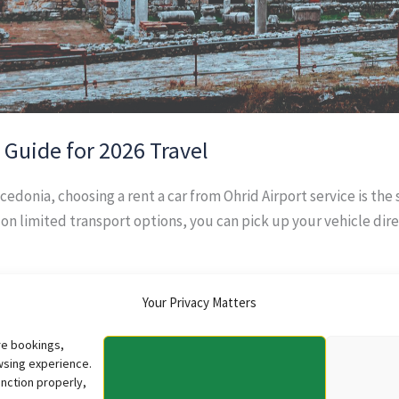
: Guide for 2026 Travel
acedonia, choosing a rent a car from Ohrid Airport service is the
g on limited transport options, you can pick up your vehicle dire
Your Privacy Matters
re bookings,
wsing experience.
nction properly,