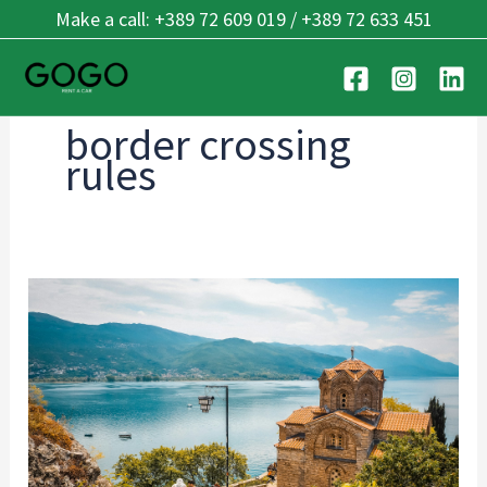
Skip
Make a call: +389 72 609 019 / +389 72 633 451
to
content
border crossing
rules
Cross-
Border
Driving:
Balkan
Guide