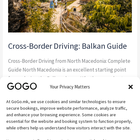
Cross-Border Driving: Balkan Guide
Cross-Border Driving from North Macedonia: Complete
Guide North Macedonia is an excellent starting point
for exploring the Balkans by car. Whether you plan to
Your Privacy Matters
visit Albania, Greece, Kosovo, Serbia, or Bulgaria,
understanding the rules for cross-border driving from
At GoGo.mk, we use cookies and similar technologies to ensure
North Macedonia will help you avoid delays and ensure
secure bookings, improve website performance, analyze traffic,
a hassle-free trip. If you’re visiting the country […]
and enhance your browsing experience. Some cookies are
essential for the website and booking system to function properly,
while others help us understand how visitors interact with the site.
Read More »