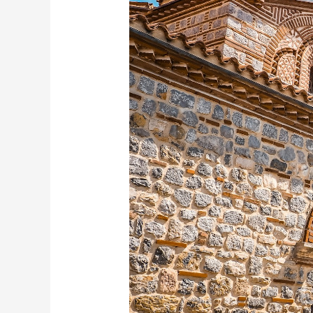
Places