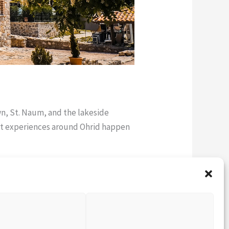
wn, St. Naum, and the lakeside
est experiences around Ohrid happen