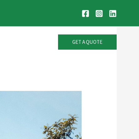
GET A QUOTE