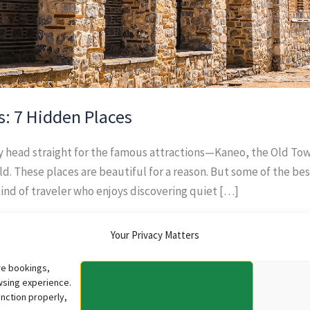
s: 7 Hidden Places
ly head straight for the famous attractions—Kaneo, the Old To
d. These places are beautiful for a reason. But some of the b
kind of traveler who enjoys discovering quiet […]
Your Privacy Matters
re bookings,
wsing experience.
nction properly,