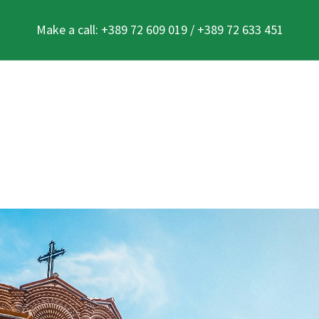
Make a call: +389 72 609 019 / +389 72 633 451