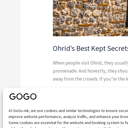
Ohrid’s Best Kept Secret
When people visit Ohrid, they usual
promenade. And honestly, they shoul
away from the crowds. If you’re the 
Read More »
At GoGo.mk, we use cookies and similar technologies to ensure secu
improve website performance, analyze traffic, and enhance your bro
Some cookies are essential for the website and booking system to fu