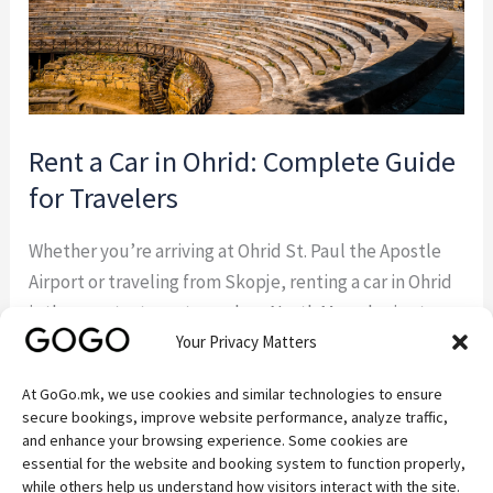
for
Travelers
Rent a Car in Ohrid: Complete Guide
for Travelers
Whether you’re arriving at Ohrid St. Paul the Apostle
Airport or traveling from Skopje, renting a car in Ohrid
is the smartest way to explore North Macedonia at
Your Privacy Matters
your own pace. GoGo.mk — a trusted local car rental
company based in Ohrid — offers everything you need
At GoGo.mk, we use cookies and similar technologies to ensure
for a smooth, comfortable, and affordable journey. In
secure bookings, improve website performance, analyze traffic,
[…]
and enhance your browsing experience. Some cookies are
essential for the website and booking system to function properly,
while others help us understand how visitors interact with the site.