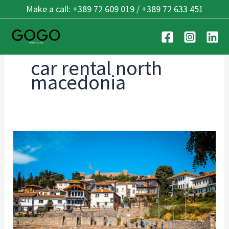
Skip
Make a call: +389 72 609 019 / +389 72 633 451
to
content
car rental north
macedonia
Rent
a
Car
in
Ohrid:
Complete
Guide