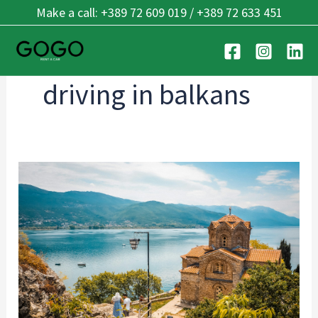
Skip
Make a call: +389 72 609 019 / +389 72 633 451
to
content
driving in balkans
Cross-
Border
Driving:
Balkan
Guide