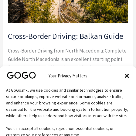
Cross-Border Driving: Balkan Guide
Cross-Border Driving from North Macedonia: Complete
Guide North Macedonia is an excellent starting point
for exploring the Balkans by car. Whether you plan to
Your Privacy Matters
visit Albania, Greece, Kosovo, Serbia, or Bulgaria,
understanding the rules for cross-border driving from
At GoGo.mk, we use cookies and similar technologies to ensure
North Macedonia will help you avoid delays and ensure
secure bookings, improve website performance, analyze traffic,
a hassle-free trip. If you’re visiting the country […]
and enhance your browsing experience. Some cookies are
essential for the website and booking system to function properly,
while others help us understand how visitors interact with the site.
Read More »
You can accept all cookies, reject non-essential cookies, or
customize your preferences at any time.