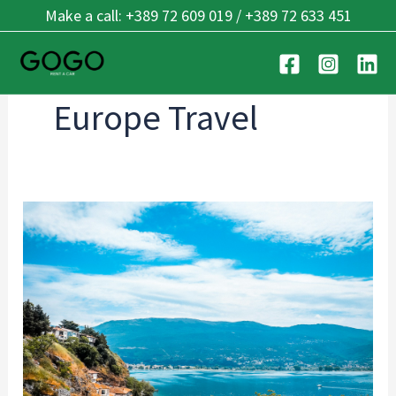
Skip
Make a call: +389 72 609 019 / +389 72 633 451
to
content
Europe Travel
Lake
Ohrid:
One
of
Europe’s
Oldest
Lakes