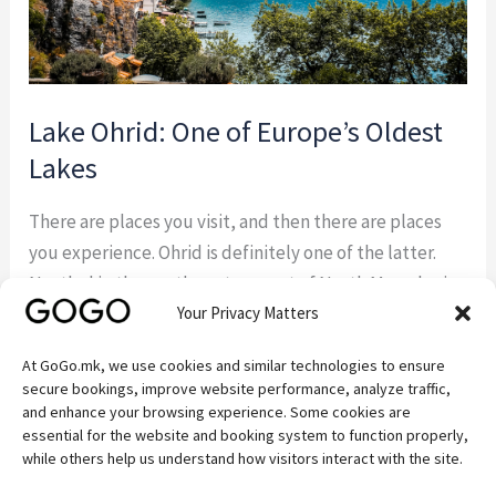
Lake Ohrid: One of Europe’s Oldest
Lakes
There are places you visit, and then there are places
you experience. Ohrid is definitely one of the latter.
Nestled in the southwestern part of North Macedonia,
Your Privacy Matters
Ohrid is a destination where history, nature, culture,
and spirituality come together in a way that few places
At GoGo.mk, we use cookies and similar technologies to ensure
in Europe can match. Lake Ohrid: A Natural Wonder
secure bookings, improve website performance, analyze traffic,
Over […]
and enhance your browsing experience. Some cookies are
essential for the website and booking system to function properly,
while others help us understand how visitors interact with the site.
Read More »