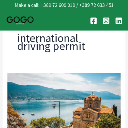
Skip
Make a call: +389 72 609 019 / +389 72 633 451
to
content
international
driving permit
Cross-
Border
Driving:
Balkan
Guide