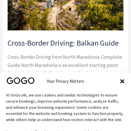
Cross-Border Driving: Balkan Guide
Cross-Border Driving from North Macedonia: Complete
Guide North Macedonia is an excellent starting point
for exploring the Balkans by car. Whether you plan to
Your Privacy Matters
visit Albania, Greece, Kosovo, Serbia, or Bulgaria,
understanding the rules for cross-border driving from
At GoGo.mk, we use cookies and similar technologies to ensure
North Macedonia will help you avoid delays and ensure
secure bookings, improve website performance, analyze traffic,
a hassle-free trip. If you’re visiting the country […]
and enhance your browsing experience. Some cookies are
essential for the website and booking system to function properly,
while others help us understand how visitors interact with the site.
Read More »