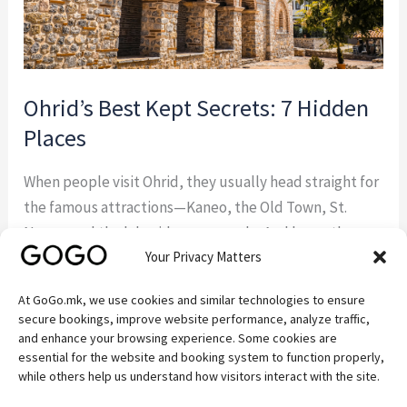
Ohrid’s Best Kept Secrets: 7 Hidden
Places
When people visit Ohrid, they usually head straight for
the famous attractions—Kaneo, the Old Town, St.
Naum, and the lakeside promenade. And honestly,
Your Privacy Matters
they should. These places are beautiful for a reason.
But some of the best experiences around Ohrid
At GoGo.mk, we use cookies and similar technologies to ensure
happen away from the crowds. If you’re the kind of
secure bookings, improve website performance, analyze traffic,
traveler who enjoys discovering quiet […]
and enhance your browsing experience. Some cookies are
essential for the website and booking system to function properly,
while others help us understand how visitors interact with the site.
Read More »