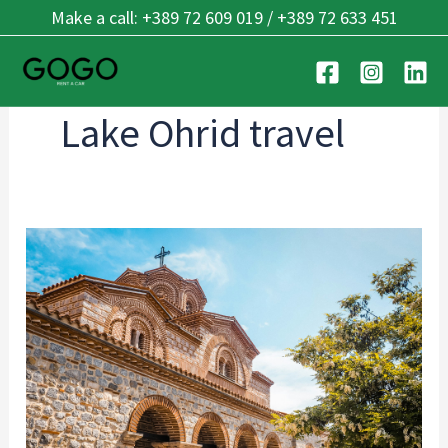
Skip
Make a call: +389 72 609 019 / +389 72 633 451
to
content
Lake Ohrid travel
Ohrid’s
Best
Kept
Secrets:
7
Hidden
Places