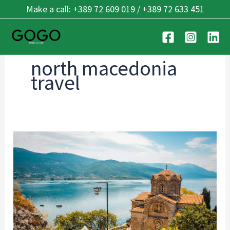
Skip
Make a call: +389 72 609 019 / +389 72 633 451
to
content
north macedonia
travel
Cross-
Border
Driving:
Balkan
Guide