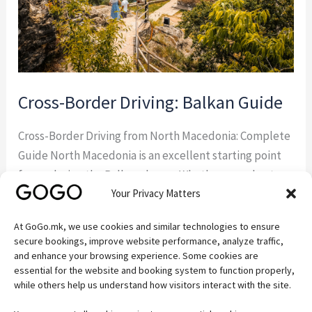
Cross-Border Driving: Balkan Guide
Cross-Border Driving from North Macedonia: Complete
Guide North Macedonia is an excellent starting point
for exploring the Balkans by car. Whether you plan to
Your Privacy Matters
visit Albania, Greece, Kosovo, Serbia, or Bulgaria,
understanding the rules for cross-border driving from
At GoGo.mk, we use cookies and similar technologies to ensure
North Macedonia will help you avoid delays and ensure
secure bookings, improve website performance, analyze traffic,
a hassle-free trip. If you’re visiting the country […]
and enhance your browsing experience. Some cookies are
essential for the website and booking system to function properly,
while others help us understand how visitors interact with the site.
Read More »