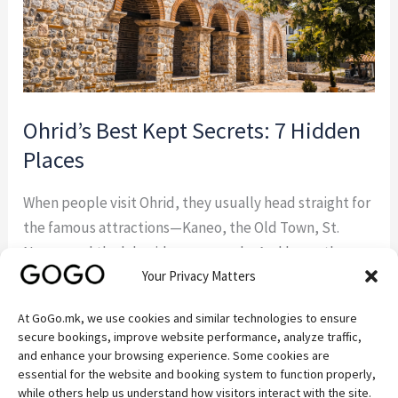
Ohrid’s Best Kept Secrets: 7 Hidden
Places
When people visit Ohrid, they usually head straight for
the famous attractions—Kaneo, the Old Town, St.
Naum, and the lakeside promenade. And honestly,
Your Privacy Matters
they should. These places are beautiful for a reason.
But some of the best experiences around Ohrid
At GoGo.mk, we use cookies and similar technologies to ensure
happen away from the crowds. If you’re the kind of
secure bookings, improve website performance, analyze traffic,
traveler who enjoys discovering quiet […]
and enhance your browsing experience. Some cookies are
essential for the website and booking system to function properly,
while others help us understand how visitors interact with the site.