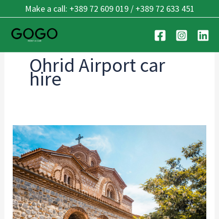
Skip
Make a call: +389 72 609 019 / +389 72 633 451
to
content
Ohrid Airport car
hire
Ohrid’s
Best
Kept
Secrets:
7
Hidden
Places