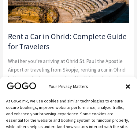
Travelers
Rent a Car in Ohrid: Complete Guide
for Travelers
Whether you’re arriving at Ohrid St. Paul the Apostle
Airport or traveling from Skopje, renting a car in Ohrid
is the smartest way to explore North Macedonia at
Your Privacy Matters
your own pace. GoGo.mk — a trusted local car rental
company based in Ohrid — offers everything you need
At GoGo.mk, we use cookies and similar technologies to ensure
for a smooth, comfortable, and affordable journey. In
secure bookings, improve website performance, analyze traffic,
[…]
and enhance your browsing experience. Some cookies are
essential for the website and booking system to function properly,
while others help us understand how visitors interact with the site.
Read More »