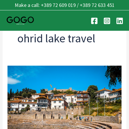
Skip
Make a call: +389 72 609 019 / +389 72 633 451
to
content
ohrid lake travel
Rent
a
Car
in
Ohrid:
Complete
Guide
for