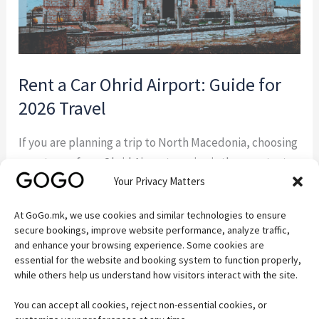
Travel
Rent a Car Ohrid Airport: Guide for
2026 Travel
If you are planning a trip to North Macedonia, choosing
a rent a car from Ohrid Airport service is the smartest
Your Privacy Matters
way to start your journey. Instead of waiting for taxis or
relying on limited transport options, you can pick up
At GoGo.mk, we use cookies and similar technologies to ensure
your vehicle directly at arrival and explore Lake Ohrid
secure bookings, improve website performance, analyze traffic,
at your own pace. This […]
and enhance your browsing experience. Some cookies are
essential for the website and booking system to function properly,
while others help us understand how visitors interact with the site.
Read More »
You can accept all cookies, reject non-essential cookies, or