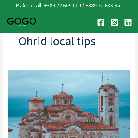
Skip
Make a call: +389 72 609 019 / +389 72 633 451
to
content
Ohrid local tips
Rent
a
Car
Ohrid
Airport:
Guide
for
2026