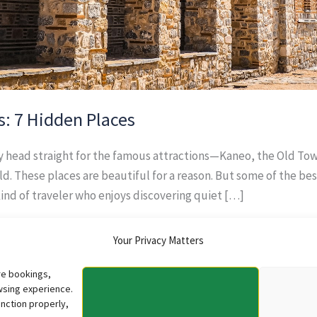
s: 7 Hidden Places
ly head straight for the famous attractions—Kaneo, the Old To
d. These places are beautiful for a reason. But some of the b
kind of traveler who enjoys discovering quiet […]
Your Privacy Matters
re bookings,
wsing experience.
nction properly,