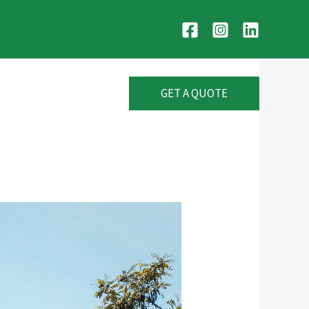
GET A QUOTE