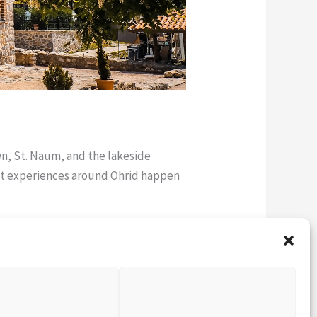
wn, St. Naum, and the lakeside
est experiences around Ohrid happen