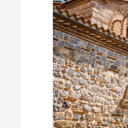
Places