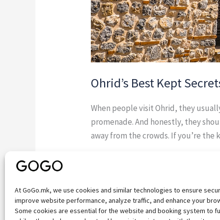
Ohrid’s Best Kept Secret
When people visit Ohrid, they usual
promenade. And honestly, they shoul
away from the crowds. If you’re the 
Read More »
At GoGo.mk, we use cookies and similar technologies to ensure secu
improve website performance, analyze traffic, and enhance your bro
Some cookies are essential for the website and booking system to fu