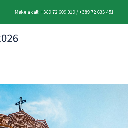
Make a call: +389 72 609 019 / +389 72 633 451
2026