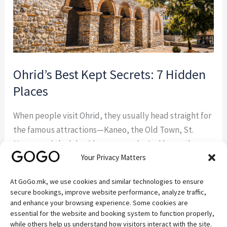
Ohrid’s Best Kept Secrets: 7 Hidden
Places
When people visit Ohrid, they usually head straight for
the famous attractions—Kaneo, the Old Town, St.
Naum, and the lakeside promenade. And honestly,
Your Privacy Matters
they should. These places are beautiful for a reason.
But some of the best experiences around Ohrid
At GoGo.mk, we use cookies and similar technologies to ensure
happen away from the crowds. If you’re the kind of
secure bookings, improve website performance, analyze traffic,
traveler who enjoys discovering quiet […]
and enhance your browsing experience. Some cookies are
essential for the website and booking system to function properly,
while others help us understand how visitors interact with the site.