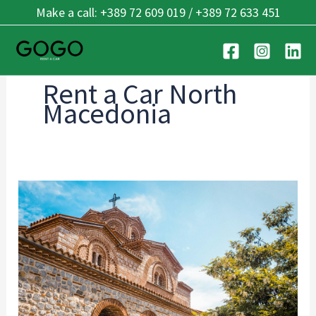
Skip
Make a call: +389 72 609 019 / +389 72 633 451
to
content
Rent a Car North
Macedonia
Ohrid’s
Best
Kept
Secrets:
7
Hidden
Places