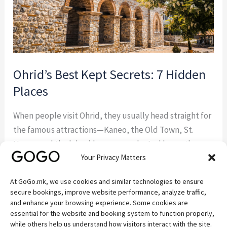
Ohrid’s Best Kept Secrets: 7 Hidden
Places
When people visit Ohrid, they usually head straight for
the famous attractions—Kaneo, the Old Town, St.
Naum, and the lakeside promenade. And honestly,
Your Privacy Matters
they should. These places are beautiful for a reason.
But some of the best experiences around Ohrid
At GoGo.mk, we use cookies and similar technologies to ensure
happen away from the crowds. If you’re the kind of
secure bookings, improve website performance, analyze traffic,
traveler who enjoys discovering quiet […]
and enhance your browsing experience. Some cookies are
essential for the website and booking system to function properly,
while others help us understand how visitors interact with the site.