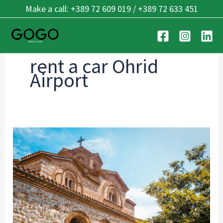
Skip
Make a call: +389 72 609 019 / +389 72 633 451
to
content
rent a car Ohrid
Airport
Ohrid’s
Best
Kept
Secrets:
7
Hidden
Places