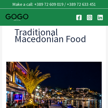
Skip
Make a call: +389 72 609 019 / +389 72 633 451
to
content
Traditional
Macedonian Food
Best
Places
for
Dining
&
Nightlife
in