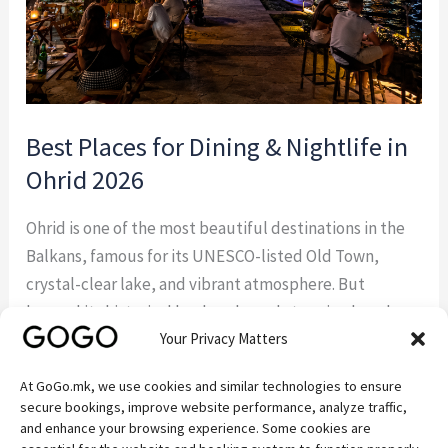
Ohrid
2026
Best Places for Dining & Nightlife in
Ohrid 2026
Ohrid is one of the most beautiful destinations in the
Balkans, famous for its UNESCO-listed Old Town,
crystal-clear lake, and vibrant atmosphere. But
beyond its historical landmarks and stunning beaches,
Your Privacy Matters
Ohrid is also a paradise for food lovers and those
looking to enjoy unforgettable evenings. From
At GoGo.mk, we use cookies and similar technologies to ensure
authentic Macedonian taverns and elegant lakefront
secure bookings, improve website performance, analyze traffic,
restaurants to lively […]
and enhance your browsing experience. Some cookies are