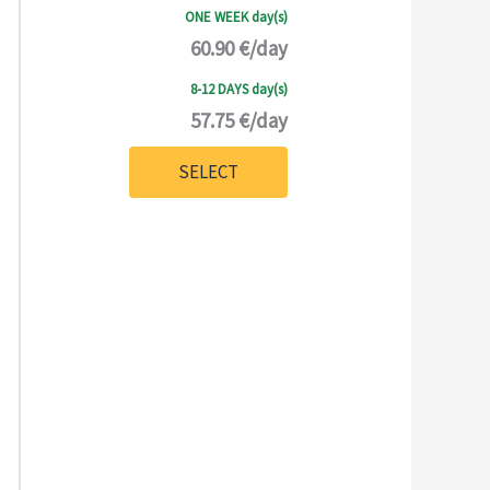
ONE WEEK day(s)
60.90 €/day
8-12 DAYS day(s)
57.75 €/day
SELECT