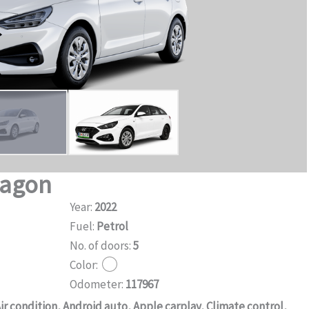
Wagon
Year:
2022
Fuel:
Petrol
No. of doors:
5
Color:
Odometer:
117967
ir condition, Android auto, Apple carplay, Climate control,