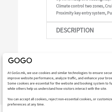
Climate control two zones, Crui
Proximity key entry system, Pu
DESCRIPTION
At GoGo.mk, we use cookies and similar technologies to ensure secu
improve website performance, analyze traffic, and enhance your bro
←
Previous Vehicle
Some cookies are essential for the website and booking system to fu
while others help us understand how visitors interact with the site.
You can accept all cookies, reject non-essential cookies, or customiz
preferences at any time.