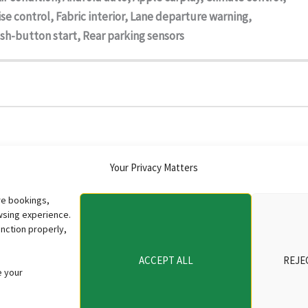
se control, Fabric interior, Lane departure warning,
sh-button start, Rear parking sensors
Your Privacy Matters
re bookings,
wsing experience.
nction properly,
ACCEPT ALL
REJE
e your