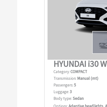
HYUNDAI i30 
Category:
COMPACT
Transmission:
Manual (mt)
Passengers:
5
Luggage:
3
Body type:
Sedan
Options:
Adaptive headlights, A