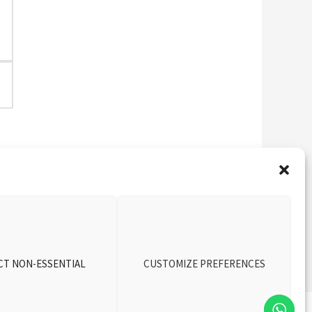
Next Vehicle
→
CT NON-ESSENTIAL
CUSTOMIZE PREFERENCES