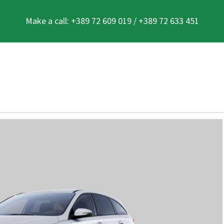
Make a call: +389 72 609 019 / +389 72 633 451