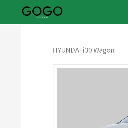
Skip
to
content
HYUNDAI i30 Wagon