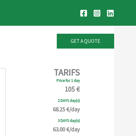
GET A QUOTE
TARIFS
Price for 1 day
105 €
2 DAYS day(s)
68.25 €/day
3 DAYS day(s)
63.00 €/day