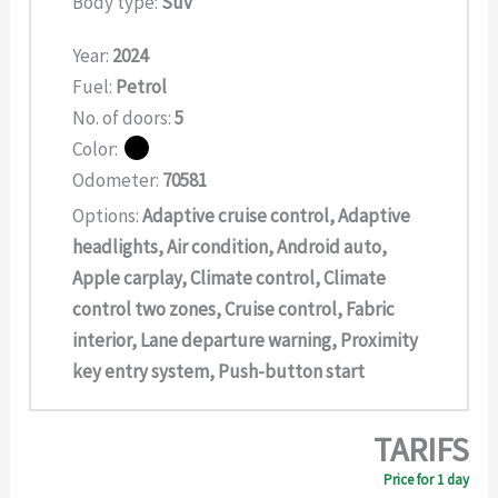
Body type:
Suv
Year:
2024
Fuel:
Petrol
No. of doors:
5
Color:
Odometer:
70581
Options:
Adaptive cruise control, Adaptive
headlights, Air condition, Android auto,
Apple carplay, Climate control, Climate
control two zones, Cruise control, Fabric
interior, Lane departure warning, Proximity
key entry system, Push-button start
TARIFS
Price for 1 day