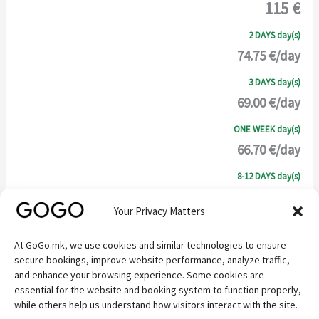
115 €
2 DAYS day(s)
74.75 €/day
3 DAYS day(s)
69.00 €/day
ONE WEEK day(s)
66.70 €/day
8-12 DAYS day(s)
63.25 €/day
Your Privacy Matters
SELECT
At GoGo.mk, we use cookies and similar technologies to ensure
secure bookings, improve website performance, analyze traffic,
DESCRIPTION
and enhance your browsing experience. Some cookies are
essential for the website and booking system to function properly,
while others help us understand how visitors interact with the site.