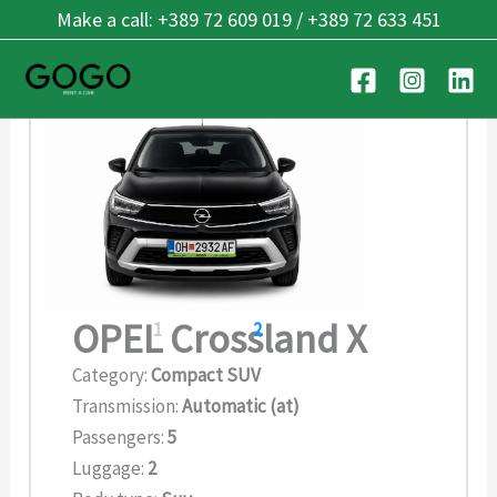
Skip
Make a call: +389 72 609 019 / +389 72 633 451
OPEL Crossland X
to
content
OPEL Crossland X
1
2
Category:
Compact SUV
Transmission:
Automatic (at)
Passengers:
5
Luggage:
2