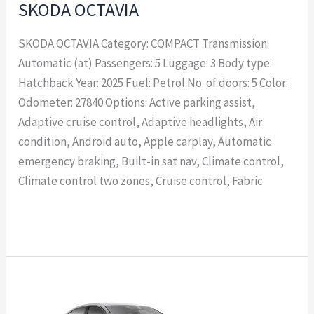
SKODA OCTAVIA
SKODA OCTAVIA Category: COMPACT Transmission:
Automatic (at) Passengers: 5 Luggage: 3 Body type:
Hatchback Year: 2025 Fuel: Petrol No. of doors: 5 Color:
Odometer: 27840 Options: Active parking assist,
Adaptive cruise control, Adaptive headlights, Air
condition, Android auto, Apple carplay, Automatic
emergency braking, Built-in sat nav, Climate control,
Climate control two zones, Cruise control, Fabric
Read More »
SKODA
OCTAVIA