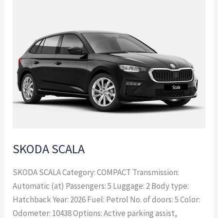
SKODA
SCALA
SKODA SCALA
SKODA SCALA Category: COMPACT Transmission:
Automatic (at) Passengers: 5 Luggage: 2 Body type:
Hatchback Year: 2026 Fuel: Petrol No. of doors: 5 Color:
Odometer: 10438 Options: Active parking assist,