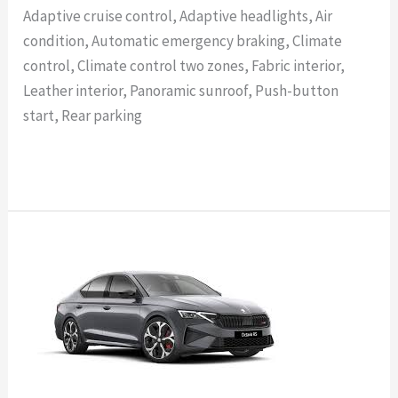
Adaptive cruise control, Adaptive headlights, Air
condition, Automatic emergency braking, Climate
control, Climate control two zones, Fabric interior,
Leather interior, Panoramic sunroof, Push-button
start, Rear parking
Read More »
SKODA
OCTAVIA