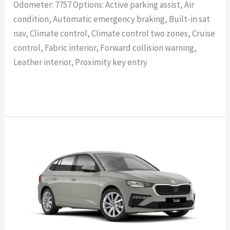
Odometer: 7757 Options: Active parking assist, Air
condition, Automatic emergency braking, Built-in sat
nav, Climate control, Climate control two zones, Cruise
control, Fabric interior, Forward collision warning,
Leather interior, Proximity key entry
Read More »
SKODA
SCALA