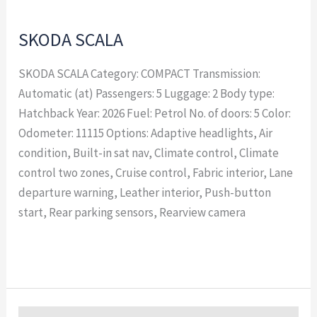
SKODA SCALA
SKODA SCALA Category: COMPACT Transmission:
Automatic (at) Passengers: 5 Luggage: 2 Body type:
Hatchback Year: 2026 Fuel: Petrol No. of doors: 5 Color:
Odometer: 11115 Options: Adaptive headlights, Air
condition, Built-in sat nav, Climate control, Climate
control two zones, Cruise control, Fabric interior, Lane
departure warning, Leather interior, Push-button
start, Rear parking sensors, Rearview camera
Read More »
SKODA