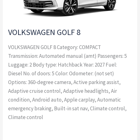
VOLKSWAGEN GOLF 8
VOLKSWAGEN GOLF 8 Category: COMPACT
Transmission: Automated manual (amt) Passengers: 5
Luggage: 2 Body type: Hatchback Year: 2027 Fuel:
Diesel No. of doors: 5 Color: Odometer: (not set)
Options: 360-degree camera, Active parking assist,
Adaptive cruise control, Adaptive headlights, Air
condition, Android auto, Apple carplay, Automatic
emergency braking, Built-in sat nav, Climate control,
Climate control
Read More »