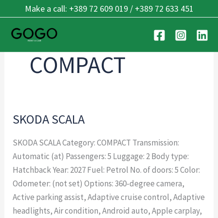
Skip
Make a call: +389 72 609 019 / +389 72 633 451
to
content
COMPACT
SKODA SCALA
SKODA
SCALA
SKODA SCALA Category: COMPACT Transmission:
Automatic (at) Passengers: 5 Luggage: 2 Body type:
Hatchback Year: 2027 Fuel: Petrol No. of doors: 5 Color:
Odometer: (not set) Options: 360-degree camera,
Active parking assist, Adaptive cruise control, Adaptive
headlights, Air condition, Android auto, Apple carplay,