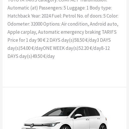
Automatic (at) Passengers: 5 Luggage: 1 Body type:
Hatchback Year: 2024 Fuel: Petrol No. of doors: 5 Color:
Odometer: 32000 Options: Air condition, Android auto,
Apple carplay, Automatic emergency braking TARIFS
Price for 1 day 90 € 2 DAYS day(s)58.50 €/day3 DAYS
day(s)54.00 €/dayONE WEEK day(s)52.20 €/day8-12
DAYS day(s)49.50 €/day
Read More »
VOLKSWAGEN
GOLF
8