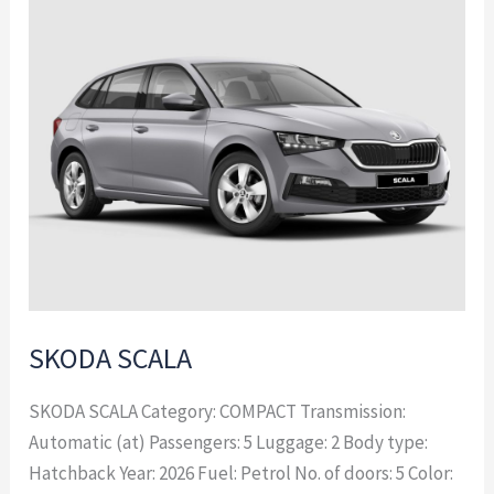
SCALA
SKODA SCALA
SKODA SCALA Category: COMPACT Transmission:
Automatic (at) Passengers: 5 Luggage: 2 Body type:
Hatchback Year: 2026 Fuel: Petrol No. of doors: 5 Color: