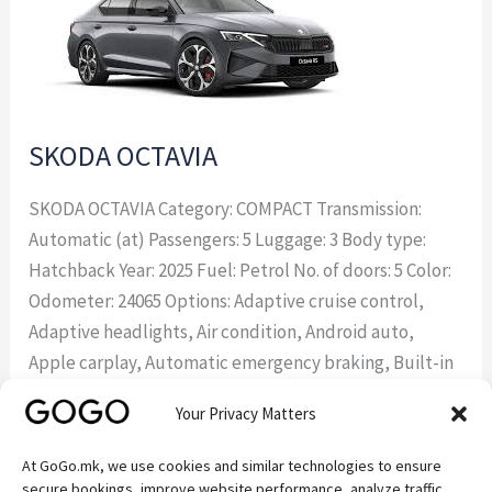
SKODA OCTAVIA
SKODA OCTAVIA Category: COMPACT Transmission:
Automatic (at) Passengers: 5 Luggage: 3 Body type:
Hatchback Year: 2025 Fuel: Petrol No. of doors: 5 Color:
Odometer: 24065 Options: Adaptive cruise control,
Adaptive headlights, Air condition, Android auto,
Apple carplay, Automatic emergency braking, Built-in
sat nav, Climate control, Climate control two zones,
Your Privacy Matters
Cruise control, Fabric interior, Forward collision
At GoGo.mk, we use cookies and similar technologies to ensure
Read More »
secure bookings, improve website performance, analyze traffic,