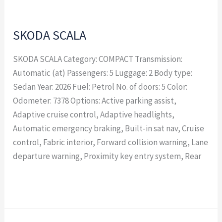
SKODA SCALA
SKODA SCALA Category: COMPACT Transmission:
Automatic (at) Passengers: 5 Luggage: 2 Body type:
Sedan Year: 2026 Fuel: Petrol No. of doors: 5 Color:
Odometer: 7378 Options: Active parking assist,
Adaptive cruise control, Adaptive headlights,
Automatic emergency braking, Built-in sat nav, Cruise
control, Fabric interior, Forward collision warning, Lane
departure warning, Proximity key entry system, Rear
Read More »