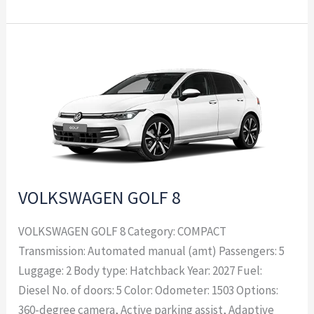
VOLKSWAGEN
GOLF
8
VOLKSWAGEN GOLF 8
VOLKSWAGEN GOLF 8 Category: COMPACT
Transmission: Automated manual (amt) Passengers: 5
Luggage: 2 Body type: Hatchback Year: 2027 Fuel:
Diesel No. of doors: 5 Color: Odometer: 1503 Options:
360-degree camera, Active parking assist, Adaptive