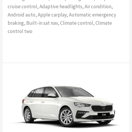
cruise control, Adaptive headlights, Air condition,
Android auto, Apple carplay, Automatic emergency
braking, Built-in sat nav, Climate control, Climate
control two
Read More »
SKODA
SCALA