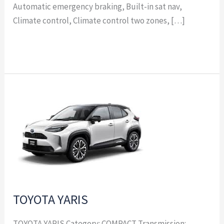
Automatic emergency braking, Built-in sat nav,
Climate control, Climate control two zones, […]
Read More »
TOYOTA
YARIS
TOYOTA YARIS
TOYOTA YARIS Category: COMPACT Transmission: