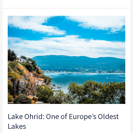
Lake
Ohrid:
One
of
Europe’s
Oldest
Lakes
Lake Ohrid: One of Europe’s Oldest
Lakes