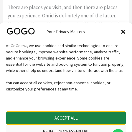
There are places you visit, and then there are places
you experience. Ohrid is definitely one of the latter.
Nestled in the southwestern part of North Macedonia,
Your Privacy Matters
Ohrid is a destination where history, nature, culture,
and spirituality come together in a way that few places
At GoGo.mk, we use cookies and similar technologies to ensure
in Europe can match. Lake Ohrid: A Natural Wonder
secure bookings, improve website performance, analyze traffic,
Over
and enhance your browsing experience. Some cookies are
essential for the website and booking system to function properly,
while others help us understand how visitors interact with the site.
Read More »
You can accept all cookies, reject non-essential cookies, or
customize your preferences at any time.
Secure payments powered by
ACCEPT ALL
REJECT NON-ESSENTIAL