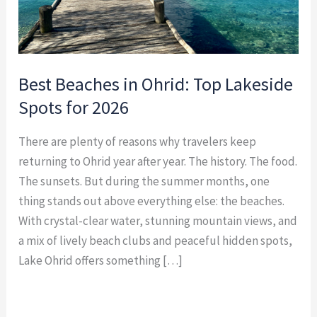
2026
Best Beaches in Ohrid: Top Lakeside
Spots for 2026
There are plenty of reasons why travelers keep
returning to Ohrid year after year. The history. The food.
The sunsets. But during the summer months, one
thing stands out above everything else: the beaches.
With crystal-clear water, stunning mountain views, and
a mix of lively beach clubs and peaceful hidden spots,
Lake Ohrid offers something […]
Read More »