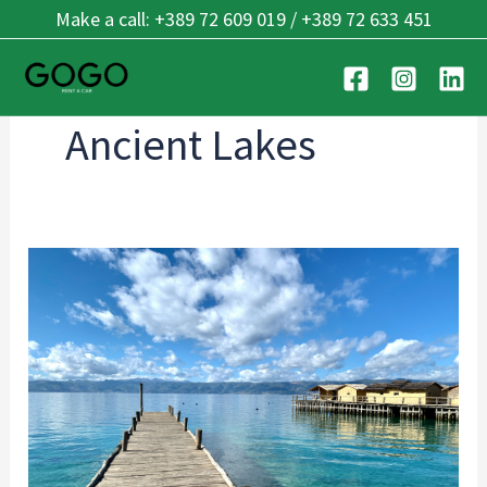
Skip
Make a call: +389 72 609 019 / +389 72 633 451
to
content
Ancient Lakes
Best
Beaches
in
Ohrid:
Top
Lakeside
Spots
for