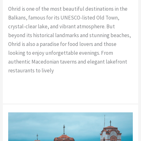
Ohrid is one of the most beautiful destinations in the
Balkans, famous for its UNESCO-listed Old Town,
crystal-clear lake, and vibrant atmosphere. But
beyond its historical landmarks and stunning beaches,
Ohrid is also a paradise for food lovers and those
looking to enjoy unforgettable evenings. From
authentic Macedonian taverns and elegant lakefront
restaurants to lively
Read More »
Rent
a
Car