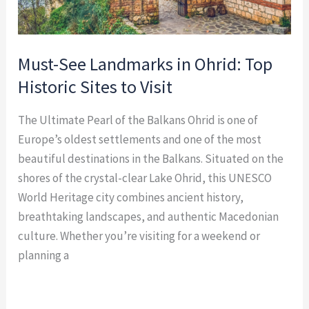
Visit
Must-See Landmarks in Ohrid: Top
Historic Sites to Visit
The Ultimate Pearl of the Balkans Ohrid is one of
Europe’s oldest settlements and one of the most
beautiful destinations in the Balkans. Situated on the
shores of the crystal-clear Lake Ohrid, this UNESCO
World Heritage city combines ancient history,
breathtaking landscapes, and authentic Macedonian
culture. Whether you’re visiting for a weekend or
planning a
Read More »