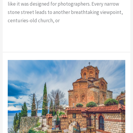
like it was designed for photographers. Every narrow
stone street leads to another breathtaking viewpoint,
centuries-old church, or
Read More »
Must-
See
Landmarks
in
Ohrid:
Top
Historic
Sites
to