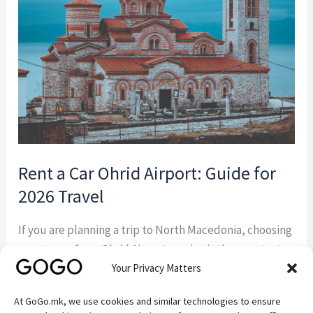
Ohrid
Airport:
Guide
for
2026
Travel
Rent a Car Ohrid Airport: Guide for
2026 Travel
If you are planning a trip to North Macedonia, choosing
a rent a car from Ohrid Airport service is the smartest
Your Privacy Matters
way to start your journey. Instead of waiting for taxis or
relying on limited transport options, you can pick up
At GoGo.mk, we use cookies and similar technologies to ensure
your vehicle directly at arrival and explore Lake Ohrid