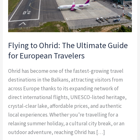
European
Travelers
Flying to Ohrid: The Ultimate Guide
for European Travelers
Ohrid has become one of the fastest-growing travel
destinations in the Balkans, attracting visitors from
across Europe thanks to its expanding network of
direct international flights, UNESCO-listed heritage,
crystal-clear lake, affordable prices, and authentic
local experiences. Whether you’re travelling for a
relaxing summer holiday, a cultural city break, or an
outdoor adventure, reaching Ohrid has […]