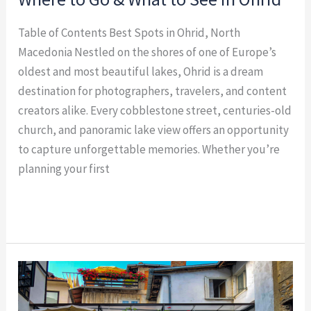
Table of Contents Best Spots in Ohrid, North
Macedonia Nestled on the shores of one of Europe’s
oldest and most beautiful lakes, Ohrid is a dream
destination for photographers, travelers, and content
creators alike. Every cobblestone street, centuries-old
church, and panoramic lake view offers an opportunity
to capture unforgettable memories. Whether you’re
planning your first
Read More »
15
Most
Instagrammable