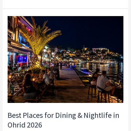
Best
Places
for
Dining
&
Nightlife
in
Ohrid
2026
Best Places for Dining & Nightlife in
Ohrid 2026