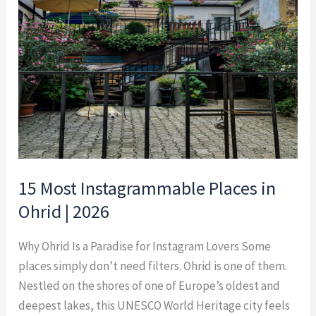
Places
in
Ohrid
|
2026
15 Most Instagrammable Places in
Ohrid | 2026
Why Ohrid Is a Paradise for Instagram Lovers Some
places simply don’t need filters. Ohrid is one of them.
Nestled on the shores of one of Europe’s oldest and
deepest lakes, this UNESCO World Heritage city feels