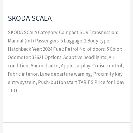
SKODA SCALA
SKODA SCALA Category: Compact SUV Transmission:
Manual (mt) Passengers: 5 Luggage: 2 Body type:
Hatchback Year: 2024 Fuel: Petrol No. of doors: 5 Color:
Odometer: 32621 Options: Adaptive headlights, Air
condition, Android auto, Apple carplay, Cruise control,
Fabric interior, Lane departure warning, Proximity key
entry system, Push-button start TARIFS Price for 1 day
110 €
Read More »