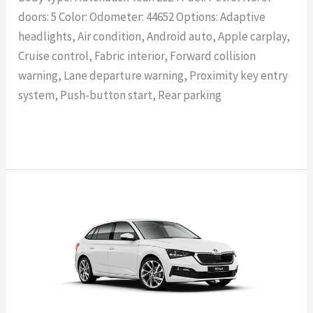
doors: 5 Color: Odometer: 44652 Options: Adaptive
headlights, Air condition, Android auto, Apple carplay,
Cruise control, Fabric interior, Forward collision
warning, Lane departure warning, Proximity key entry
system, Push-button start, Rear parking
Read More »
SKODA
SCALA