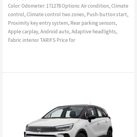
Color: Odometer: 171278 Options: Air condition, Climate
control, Climate control two zones, Push-button start,
Proximity key entry system, Rear parking sensors,
Apple carplay, Android auto, Adaptive headlights,
Fabric interior TARIFS Price for
Read More »
OPEL
Crossland
X