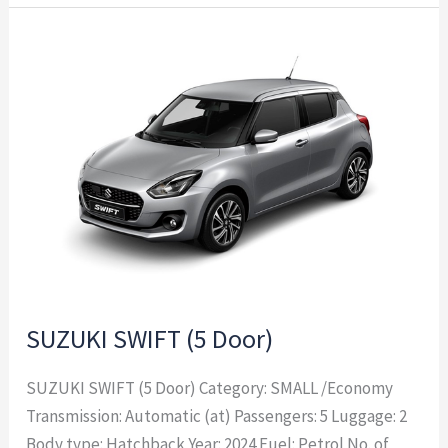
SUZUKI
SWIFT
(5
Door)
SUZUKI SWIFT (5 Door)
SUZUKI SWIFT (5 Door) Category: SMALL /Economy
Transmission: Automatic (at) Passengers: 5 Luggage: 2
Body type: Hatchback Year: 2024 Fuel: Petrol No. of