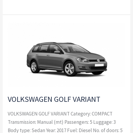
VOLKSWAGEN
GOLF
VARIANT
VOLKSWAGEN GOLF VARIANT
VOLKSWAGEN GOLF VARIANT Category: COMPACT
Transmission: Manual (mt) Passengers: 5 Luggage: 3
Body type: Sedan Year: 2017 Fuel: Diesel No. of doors: 5