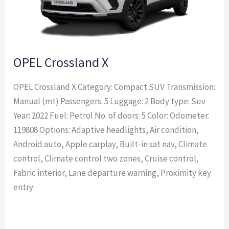
OPEL Crossland X
OPEL Crossland X Category: Compact SUV Transmission:
Manual (mt) Passengers: 5 Luggage: 2 Body type: Suv
Year: 2022 Fuel: Petrol No. of doors: 5 Color: Odometer:
119808 Options: Adaptive headlights, Air condition,
Android auto, Apple carplay, Built-in sat nav, Climate
control, Climate control two zones, Cruise control,
Fabric interior, Lane departure warning, Proximity key
entry
Read More »