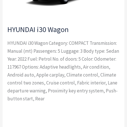
HYUNDAI i30 Wagon
HYUNDAI i30 Wagon Category: COMPACT Transmission:
Manual (mt) Passengers: 5 Luggage: 3 Body type: Sedan
Year: 2022 Fuel: Petrol No. of doors: 5 Color: Odometer:
117967 Options: Adaptive headlights, Air condition,
Android auto, Apple carplay, Climate control, Climate
control two zones, Cruise control, Fabric interior, Lane
departure warning, Proximity key entry system, Push-
button start, Rear
Read More »