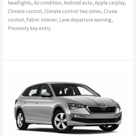
headlights, Air condition, Android auto, Apple carplay,
Climate control, Climate control two zones, Cruise
control, Fabric interior, Lane departure warning,
Proximity key entry
Read More »
SKODA
SCALA