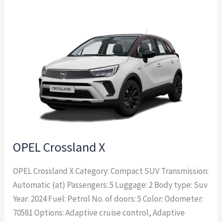
OPEL
Crossland
X
OPEL Crossland X
OPEL Crossland X Category: Compact SUV Transmission:
Automatic (at) Passengers: 5 Luggage: 2 Body type: Suv
Year: 2024 Fuel: Petrol No. of doors: 5 Color: Odometer:
70581 Options: Adaptive cruise control, Adaptive