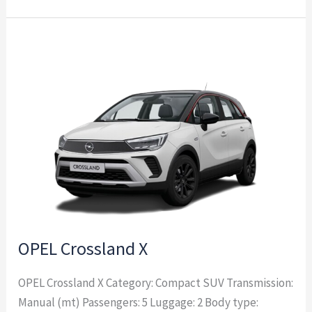
OPEL
Crossland
X
OPEL Crossland X
OPEL Crossland X Category: Compact SUV Transmission:
Manual (mt) Passengers: 5 Luggage: 2 Body type: