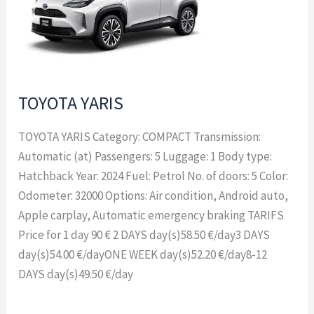
TOYOTA YARIS
TOYOTA YARIS Category: COMPACT Transmission:
Automatic (at) Passengers: 5 Luggage: 1 Body type:
Hatchback Year: 2024 Fuel: Petrol No. of doors: 5 Color:
Odometer: 32000 Options: Air condition, Android auto,
Apple carplay, Automatic emergency braking TARIFS
Price for 1 day 90 € 2 DAYS day(s)58.50 €/day3 DAYS
day(s)54.00 €/dayONE WEEK day(s)52.20 €/day8-12
DAYS day(s)49.50 €/day
Read More »