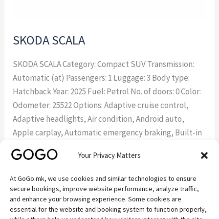
SKODA SCALA
SKODA SCALA Category: Compact SUV Transmission:
Automatic (at) Passengers: 1 Luggage: 3 Body type:
Hatchback Year: 2025 Fuel: Petrol No. of doors: 0 Color:
Odometer: 25522 Options: Adaptive cruise control,
Adaptive headlights, Air condition, Android auto,
Apple carplay, Automatic emergency braking, Built-in
sat nav, Climate control, Climate control two zones,
Your Privacy Matters
Cruise control, Fabric interior, Forward
At GoGo.mk, we use cookies and similar technologies to ensure
Read More »
secure bookings, improve website performance, analyze traffic,
and enhance your browsing experience. Some cookies are
essential for the website and booking system to function properly,