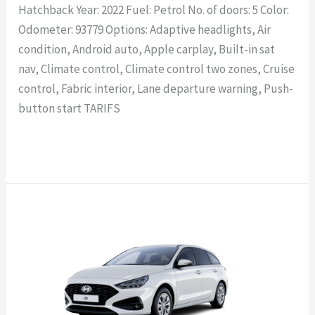
Hatchback Year: 2022 Fuel: Petrol No. of doors: 5 Color:
Odometer: 93779 Options: Adaptive headlights, Air
condition, Android auto, Apple carplay, Built-in sat
nav, Climate control, Climate control two zones, Cruise
control, Fabric interior, Lane departure warning, Push-
button start TARIFS
Read More »
HYUNDAI
i30
Wagon