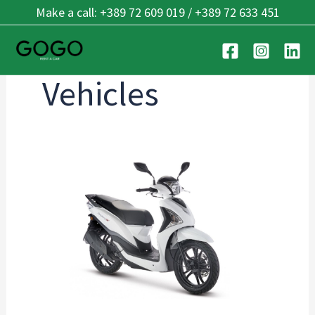
Skip
Make a call: +389 72 609 019 / +389 72 633 451
to
content
Vehicles
SYM
Symphony
50
E5