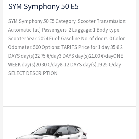
SYM Symphony 50 E5
SYM Symphony 50 E5 Category: Scooter Transmission:
Automatic (at) Passengers: 2 Luggage: 1 Body type:
Scooter Year: 2024 Fuel: Gasoline No. of doors: 0 Color:
Odometer: 500 Options: TARIFS Price for 1 day 35 € 2
DAYS day(s)22.75 €/day3 DAYS day(s)21.00 €/dayONE
WEEK day(s)20.30 €/day8-12 DAYS day(s)19.25 €/day
SELECT DESCRIPTION
Read More »
TOYOTA
YARIS