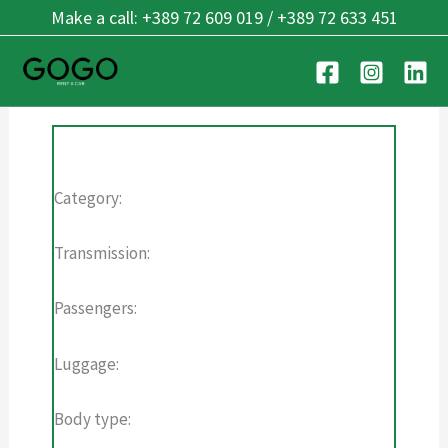
Skip
Make a call: +389 72 609 019 / +389 72 633 451
Single vehicle
to
content
Category:
Transmission:
Passengers:
Luggage:
Body type: