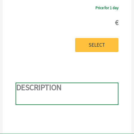
Price for 1 day
€
SELECT
DESCRIPTION