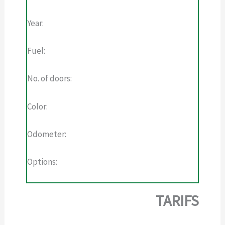
Year:
Fuel:
No. of doors:
Color:
Odometer:
Options:
TARIFS