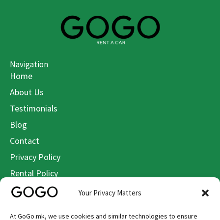
Navigation
Home
About Us
Testimonials
Blog
Contact
Privacy Policy
Rental Policy
Terms & Conditions
Your Privacy Matters
Cookie Policy
At GoGo.mk, we use cookies and similar technologies to ensure